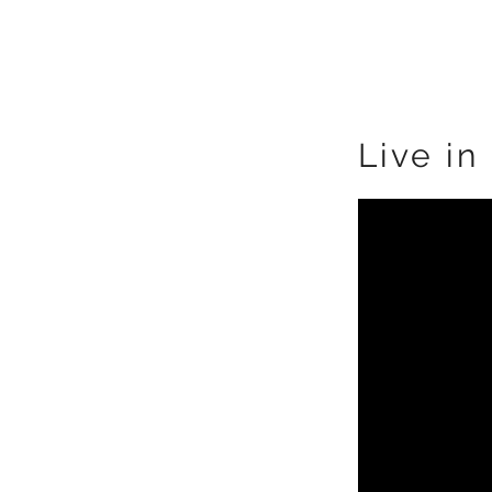
Live in