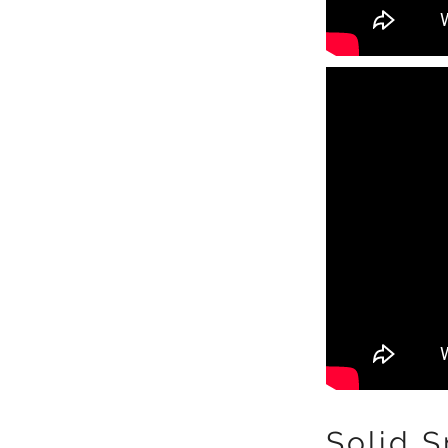
Solid S