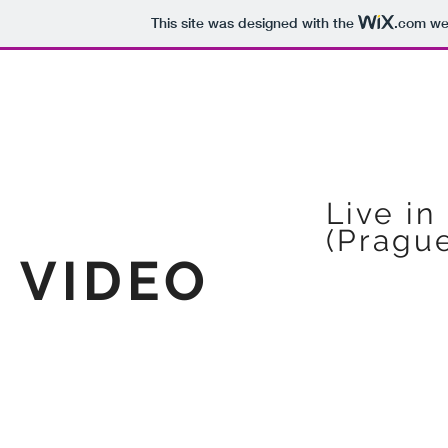
This site was designed with the
.com
web
Live in
(Pragu
VIDEO