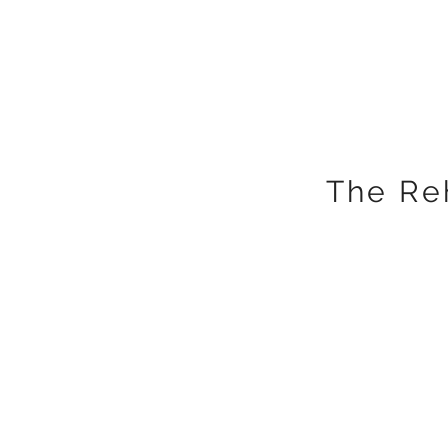
The Re