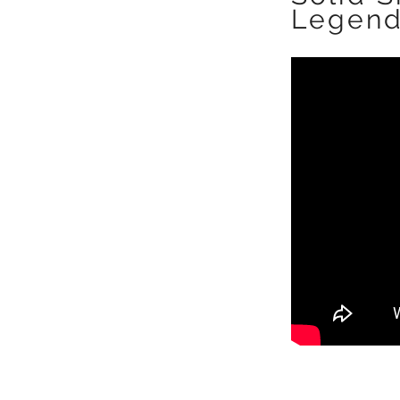
Legend