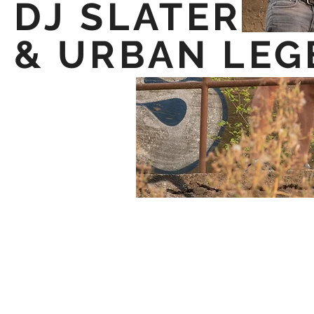
DJ SLATER
& URBAN LEG