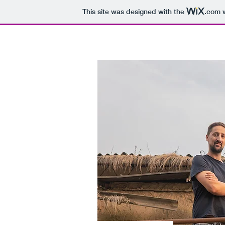
This site was designed with the
.com
w